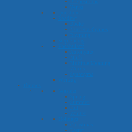
Prepositions
Verbs
Questions
Reading
Books
Nursery Rhymes
Rhyming
Sequencing
Vocabulary
Antonyms
Math
Multiple Meaning
Words
Synonyms
Writing
Themes
Seasons
Spring
Summer
Fall
Winter
Holidays
Christmas
Easter