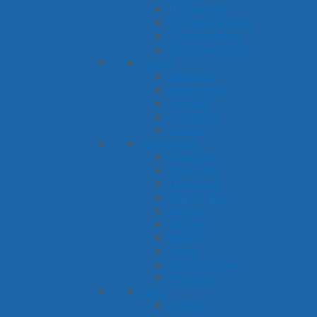
Halloween
St. Patrick's Day
Thanksgiving
Valentine's Day
Sports
Baseball
Basketball
Football
Olympics
Soccer
Adventure
Camping
Detective
Dinosaurs
Fairy Tales
Pirates
Racing
Safari
Space
Superheroes
Western
Food
Cookies