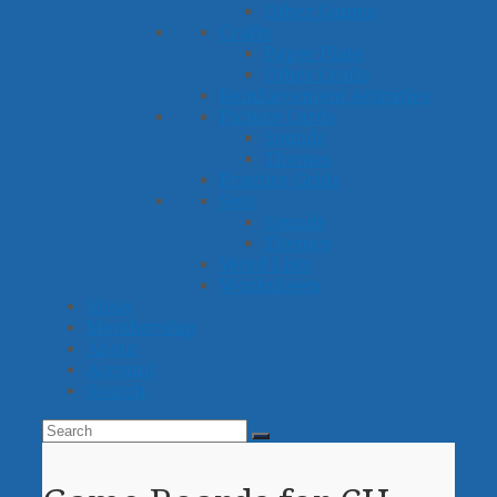
Other Games
Crafts
Paper Plate
Other Crafts
Reinforcement Activities
Picture Cards
Sounds
Themes
Practice Grids
Sets
Sounds
Themes
Word Lists
Worksheets
Ideas
Membership
About
Account
Search
Search
Submit