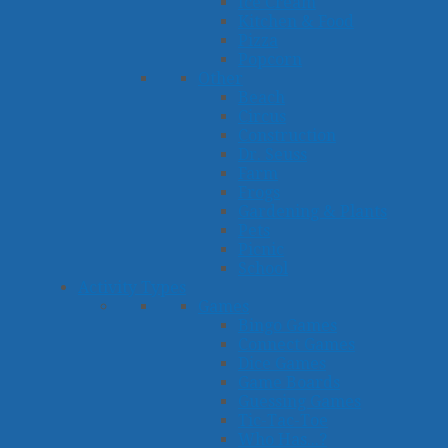
Ice Cream
Kitchen & Food
Pizza
Popcorn
Other
Beach
Circus
Construction
Dr. Seuss
Farm
Frogs
Gardening & Plants
Pets
Picnic
School
Activity Types
Games
Bingo Games
Connect Games
Dice Games
Game Boards
Guessing Games
Tic-Tac-Toe
Who Has...?