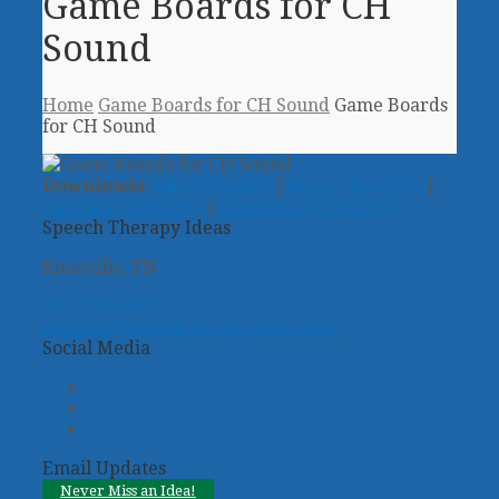
Game Boards for CH
Sound
Home
Game Boards for CH Sound
Game Boards
for CH Sound
Downloads
:
full (600x400)
|
large (450x300)
|
medium (300x200)
|
thumbnail (100x100)
Speech Therapy Ideas
Knoxville, TN
941-799-4942
support@speechtherapyideas.com
Social Media
Twitter
Facebook
Pinterest
Email Updates
Never Miss an Idea!