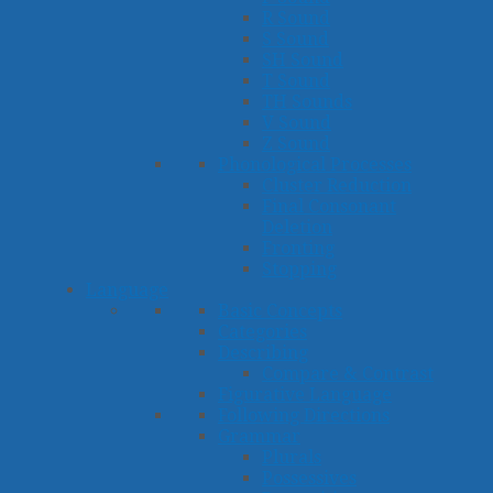
R Sound
S Sound
SH Sound
T Sound
TH Sounds
V Sound
Z Sound
Phonological Processes
Cluster Reduction
Final Consonant
Deletion
Fronting
Stopping
Language
Basic Concepts
Categories
Describing
Compare & Contrast
Figurative Language
Following Directions
Grammar
Plurals
Possessives