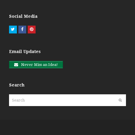
Social Media
Twitter
Facebook
Pinterest
Email Updates
Never Miss an Idea!
Search
Search
Submit