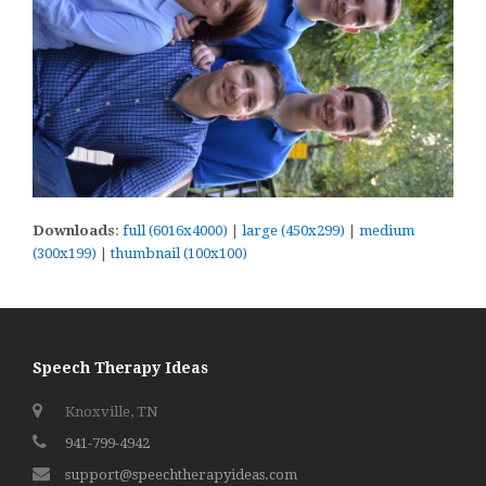
Downloads
:
full (6016x4000)
|
large (450x299)
|
medium
(300x199)
|
thumbnail (100x100)
Speech Therapy Ideas
Knoxville, TN
941-799-4942
support@speechtherapyideas.com