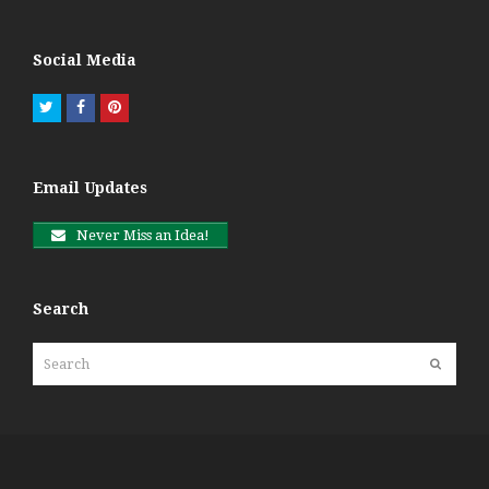
Social Media
Twitter
Facebook
Pinterest
Email Updates
Never Miss an Idea!
Search
Search
Submit