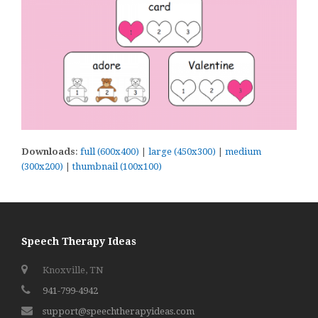
Downloads
:
full (600x400)
|
large (450x300)
|
medium
(300x200)
|
thumbnail (100x100)
Speech Therapy Ideas
Knoxville, TN
941-799-4942
support@speechtherapyideas.com