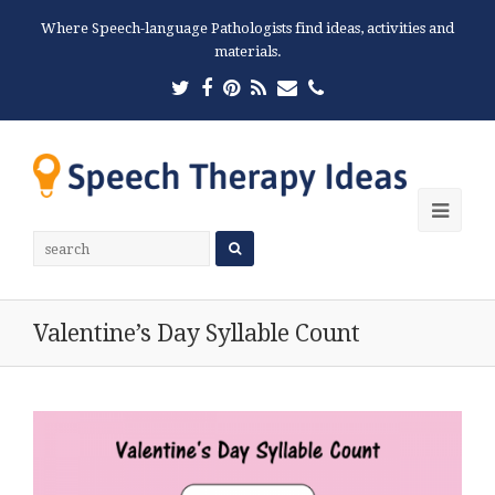
Where Speech-language Pathologists find ideas, activities and
materials.
Twitter
Facebook
Pinterest
RSS
Email
Phone
Ope
Mobi
Men
Valentine’s Day Syllable Count