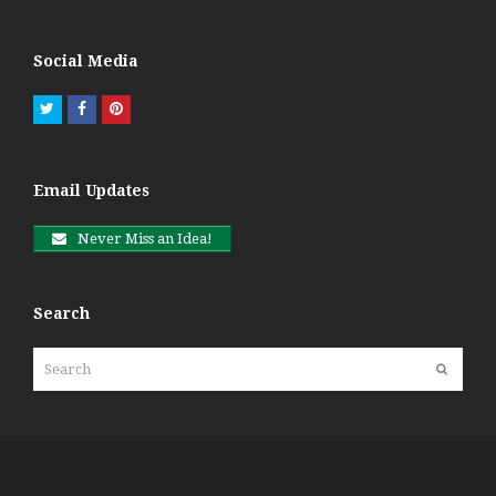
Social Media
Twitter
Facebook
Pinterest
Email Updates
Never Miss an Idea!
Search
Search
Submit