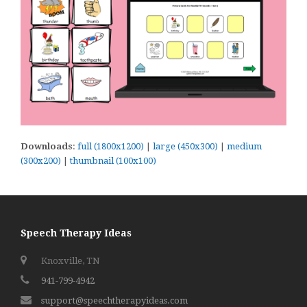
Downloads
:
full (1800x1200)
|
large (450x300)
|
medium
(300x200)
|
thumbnail (100x100)
Speech Therapy Ideas
Knoxville, TN
941-799-4942
support@speechtherapyideas.com