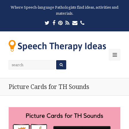
Where Speech-language Pathologists find ideas, activities and
materials.
Twitter
Facebook
Pinterest
RSS
Email
Phone
Ope
Mobi
Men
Picture Cards for TH Sounds