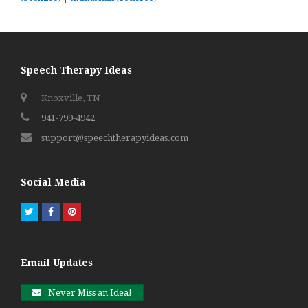
Speech Therapy Ideas
Knoxville, TN
941-799-4942
support@speechtherapyideas.com
Social Media
Twitter
Facebook
Pinterest
Email Updates
Never Miss an Idea!