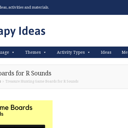
as, activities and materials.
uage
Themes
Activity Types
Ideas
Me
ards for R Sounds
s
Treasure Hunting Game Boards for R Sounds