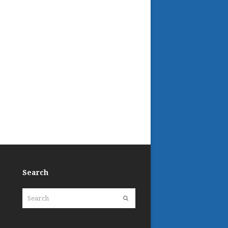
Search
Search
Submit