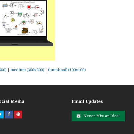
300)
|
medium (300x200)
|
thumbnail (100x100)
ocial Media
Email Updates
Twitter
Facebook
Pinterest
Never Miss an Idea!