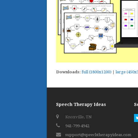
Downloads
:
full (1800x1200)
|
large (450x
Speech Therapy Ideas
S
Knoxville, TN
941-799-4942
support@speechtherapyideas.com