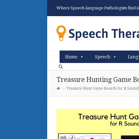
Where Speech-language Pathologists find ide
Home
Speech
Lang
Treasure Hunting Game Bo
Treasure Hunt Game Boards for R Sound