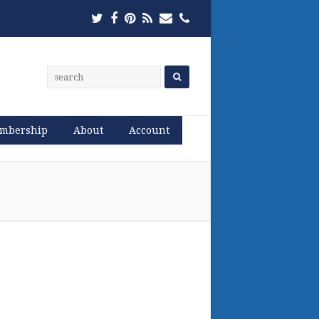
Twitter
Facebook
Pinterest
RSS
Email
Phone
mbership
About
Account