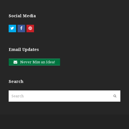
Social Media
Twitter
Facebook
Pinterest
Email Updates
Never Miss an Idea!
Search
Search
Submit