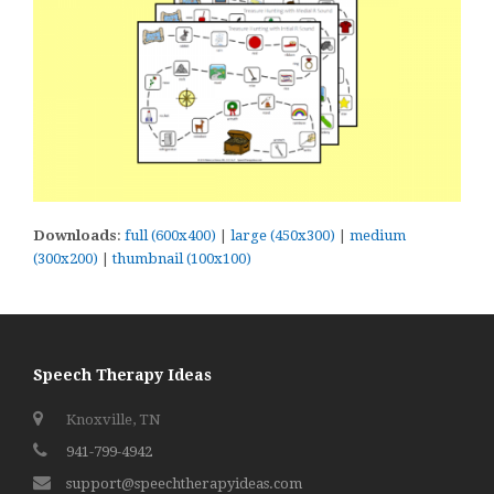
Downloads
:
full (600x400)
|
large (450x300)
|
medium
(300x200)
|
thumbnail (100x100)
Speech Therapy Ideas
Knoxville, TN
941-799-4942
support@speechtherapyideas.com