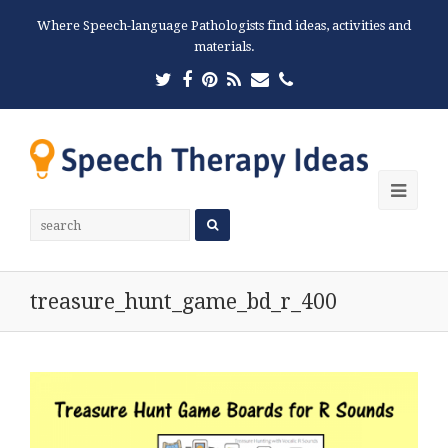
Where Speech-language Pathologists find ideas, activities and
materials.
Twitter
Facebook
Pinterest
RSS
Email
Phone
Ope
Mobi
Men
treasure_hunt_game_bd_r_400