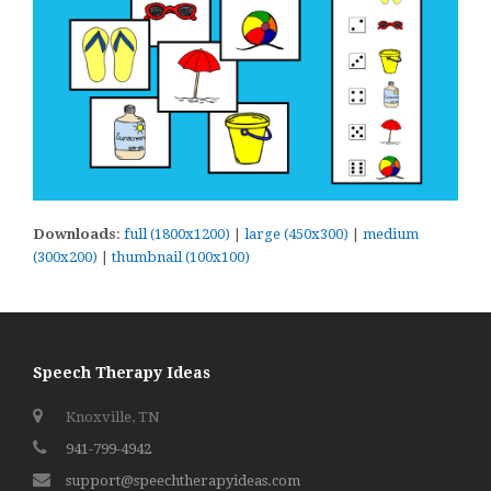
Downloads
:
full (1800x1200)
|
large (450x300)
|
medium
(300x200)
|
thumbnail (100x100)
Speech Therapy Ideas
Knoxville, TN
941-799-4942
support@speechtherapyideas.com