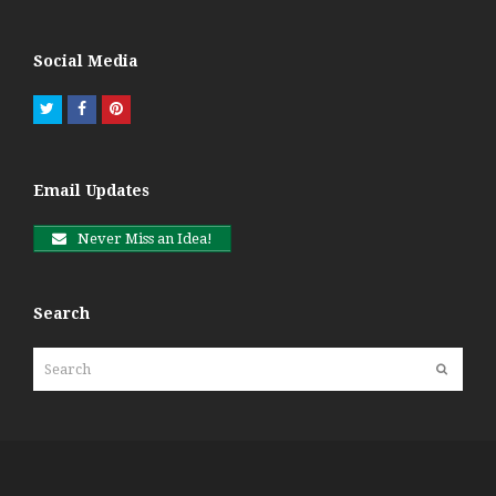
Social Media
Twitter
Facebook
Pinterest
Email Updates
Never Miss an Idea!
Search
Search
Submit