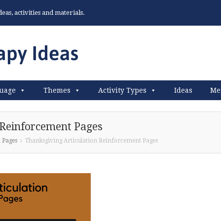
as, activities and materials.
uage
Themes
Activity Types
Ideas
Me
 Reinforcement Pages
 Pages
Thanksgiving Articulation Reinforcement Pages