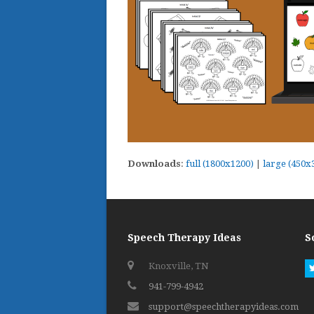
Downloads
:
full (1800x1200)
|
large (450x
Speech Therapy Ideas
S
Knoxville, TN
941-799-4942
support@speechtherapyideas.com