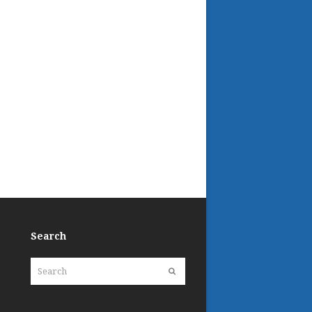
Search
Search
Submit