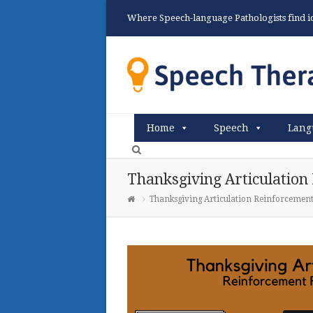
Where Speech-language Pathologists find ide
Home
Speech
Lang
Thanksgiving Articulation
Thanksgiving Articulation Reinforcement