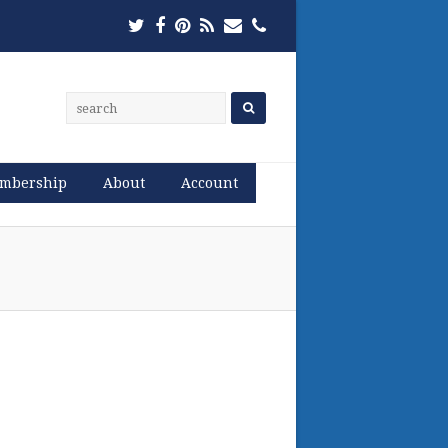
Twitter
Facebook
Pinterest
RSS
Email
Phone
mbership
About
Account