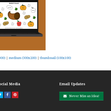
300)
|
medium (300x200)
|
thumbnail (100x100)
ocial Media
Email Updates
Twitter
Facebook
Pinterest
Never Miss an Idea!