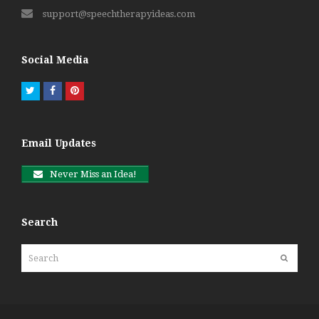
support@speechtherapyideas.com
Social Media
Twitter
Facebook
Pinterest
Email Updates
Never Miss an Idea!
Search
Search
Submit