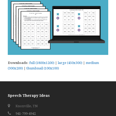
Downloads
:
full (1800x1200)
|
large (450x300)
|
medium
(300x200)
|
thumbnail (100x100)
Speech Therapy Ideas
Knoxville, TN
941-799-4942