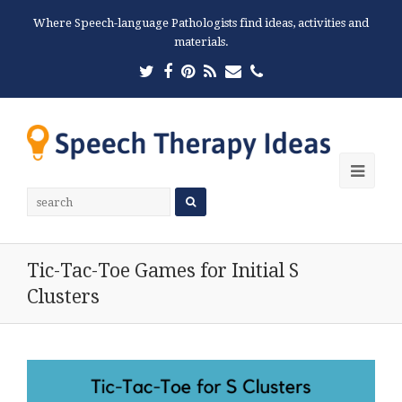
Where Speech-language Pathologists find ideas, activities and
materials.
Twitter
Facebook
Pinterest
RSS
Email
Phone
Ope
Mobi
Men
Tic-Tac-Toe Games for Initial S
Clusters