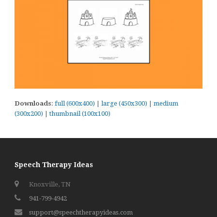
Downloads
:
full (600x400)
|
large (450x300)
|
medium
(300x200)
|
thumbnail (100x100)
Speech Therapy Ideas
Knoxville, TN
941-799-4942
support@speechtherapyideas.com