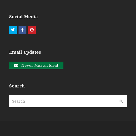
Social Media
Twitter
Facebook
Pinterest
Email Updates
Never Miss an Idea!
Search
Search
Submit