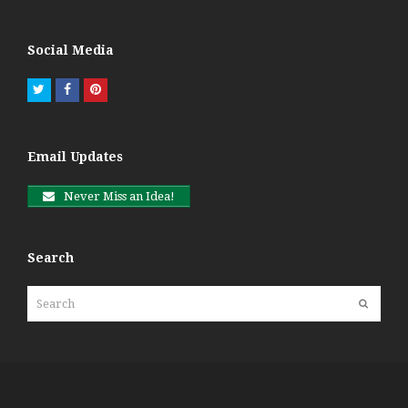
Social Media
Twitter
Facebook
Pinterest
Email Updates
Never Miss an Idea!
Search
Search
Submit