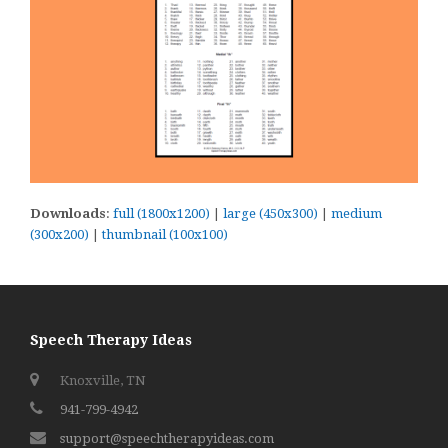
Downloads
:
full (1800x1200)
|
large (450x300)
|
medium
(300x200)
|
thumbnail (100x100)
Speech Therapy Ideas
Knoxville, TN
941-799-4942
support@speechtherapyideas.com