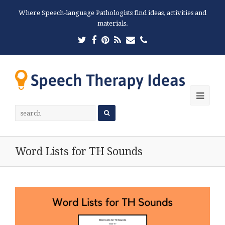
Where Speech-language Pathologists find ideas, activities and
materials.
Twitter
Facebook
Pinterest
RSS
Email
Phone
Ope
Mobi
Men
Word Lists for TH Sounds