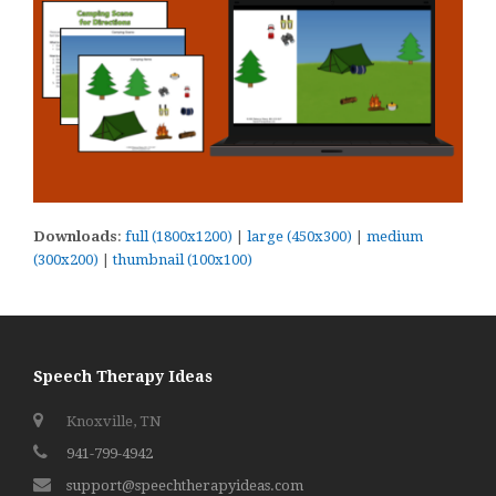
Downloads
:
full (1800x1200)
|
large (450x300)
|
medium
(300x200)
|
thumbnail (100x100)
Speech Therapy Ideas
Knoxville, TN
941-799-4942
support@speechtherapyideas.com