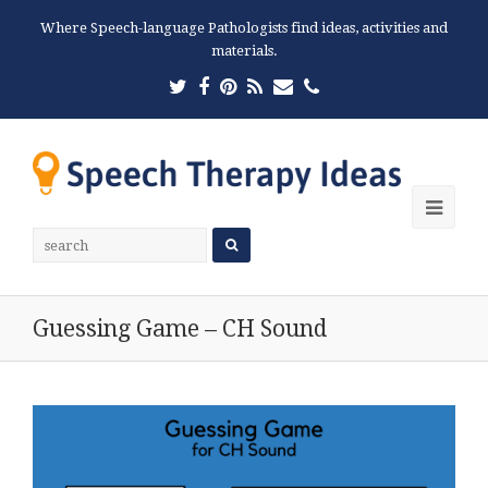
Where Speech-language Pathologists find ideas, activities and
materials.
Twitter
Facebook
Pinterest
RSS
Email
Phone
Ope
Mobi
Men
Guessing Game – CH Sound