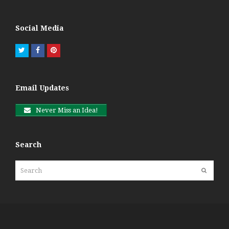
Social Media
Twitter
Facebook
Pinterest
Email Updates
Never Miss an Idea!
Search
Search
Submit