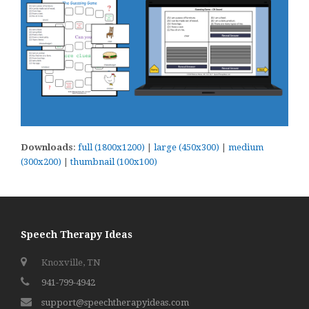
Downloads
:
full (1800x1200)
|
large (450x300)
|
medium
(300x200)
|
thumbnail (100x100)
Speech Therapy Ideas
Knoxville, TN
941-799-4942
support@speechtherapyideas.com