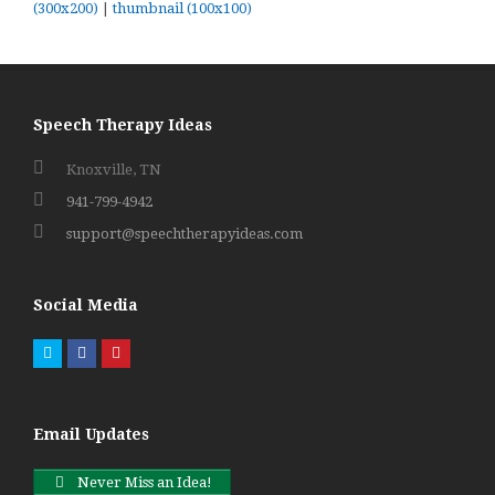
(300x200)
|
thumbnail (100x100)
Speech Therapy Ideas
Knoxville, TN
941-799-4942
support@speechtherapyideas.com
Social Media
Twitter
Facebook
Pinterest
Email Updates
Never Miss an Idea!