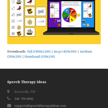
Downloads
:
full (1800x1200)
|
large (450x300)
|
medium
(300x200)
|
thumbnail (100x100)
Speech Therapy Ideas
Knoxville, TN
941-799-4942
support@speechtherapyideas.com