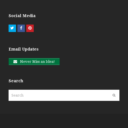
Social Media
Twitter
Facebook
Pinterest
Email Updates
Never Miss an Idea!
Search
Search
Submit