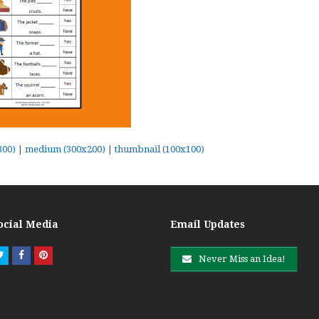
300)
|
medium (300x200)
|
thumbnail (100x100)
ocial Media
Email Updates
Twitter
Facebook
Pinterest
Never Miss an Idea!