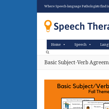
Where Speech-language Pathologists find ide
Home
Speech
Lang
Basic Subject-Verb Agreem