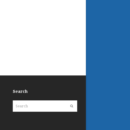
Search
Search
Submit