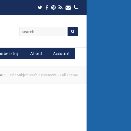
Twitter
Facebook
Pinterest
RSS
Email
Phone
mbership
About
Account
me
Basic Subject-Verb Agreement – Fall Theme