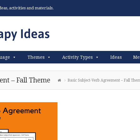
as, activities and materials.
uage
Themes
Activity Types
Ideas
Me
ent – Fall Theme
Basic Subject-Verb Agreement – Fall The