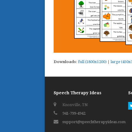
Downloads
:
full (1800x1200)
|
large (450x
Speech Therapy Ideas
S
Knoxville, TN
941-799-4942
support@speechtherapyideas.com