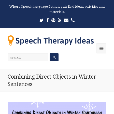
Where Speech-language Pathologists find ideas, activities and
materials.
Twitter
Facebook
Pinterest
RSS
Email
Phone
Ope
Mobi
Men
Combining Direct Objects in Winter
Sentences