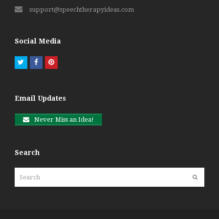
support@speechtherapyideas.com
Social Media
Twitter
Facebook
Pinterest
Email Updates
Never Miss an Idea!
Search
Search
Submit