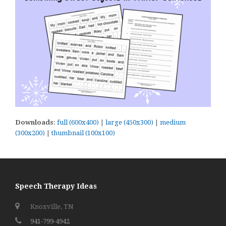
Downloads
:
full (600x400)
|
large (450x300)
|
medium
(300x200)
|
thumbnail (100x100)
Speech Therapy Ideas
Knoxville, TN
941-799-4942