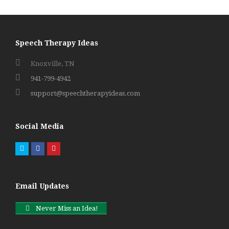
Speech Therapy Ideas
Knoxville, TN
941-799-4942
support@speechtherapyideas.com
Social Media
Twitter
Facebook
Pinterest
Email Updates
Never Miss an Idea!