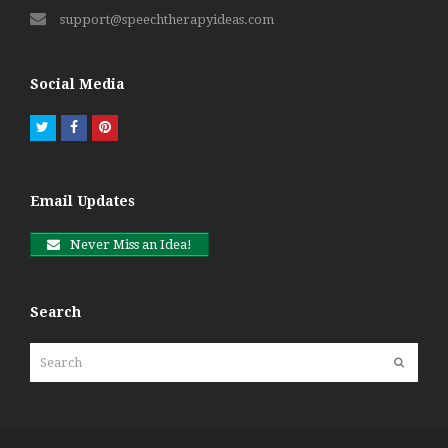
support@speechtherapyideas.com
Social Media
Twitter
Facebook
Pinterest
Email Updates
Never Miss an Idea!
Search
Search
Submit