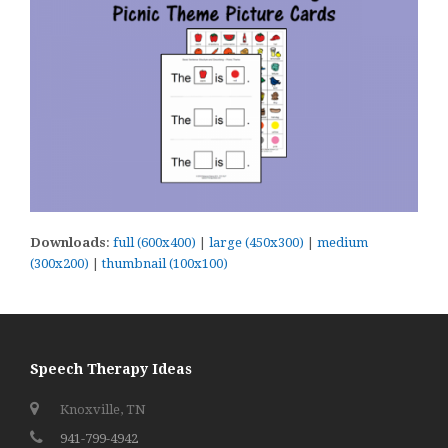
Downloads
:
full (600x400)
|
large (450x300)
|
medium
(300x200)
|
thumbnail (100x100)
Speech Therapy Ideas
Knoxville, TN
941-799-4942