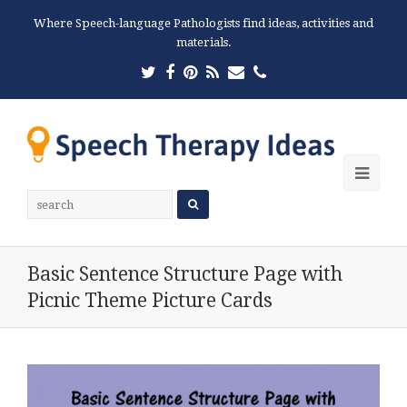
Where Speech-language Pathologists find ideas, activities and
materials.
Twitter
Facebook
Pinterest
RSS
Email
Phone
Ope
Mobi
Men
Basic Sentence Structure Page with
Picnic Theme Picture Cards