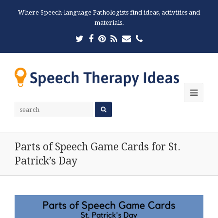
Where Speech-language Pathologists find ideas, activities and
materials.
Twitter
Facebook
Pinterest
RSS
Email
Phone
Ope
Mobi
Men
Parts of Speech Game Cards for St.
Patrick’s Day