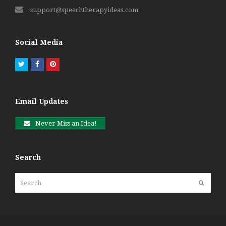
support@speechtherapyideas.com
Social Media
Twitter
Facebook
Pinterest
Email Updates
Never Miss an Idea!
Search
Search
Submit