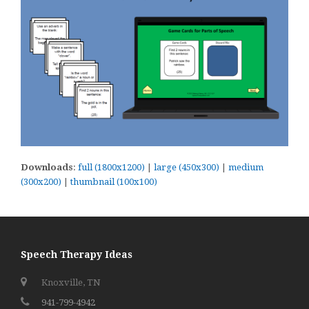
Downloads
:
full (1800x1200)
|
large (450x300)
|
medium
(300x200)
|
thumbnail (100x100)
Speech Therapy Ideas
Knoxville, TN
941-799-4942