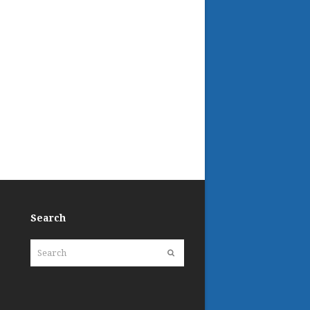
Search
Search
Submit