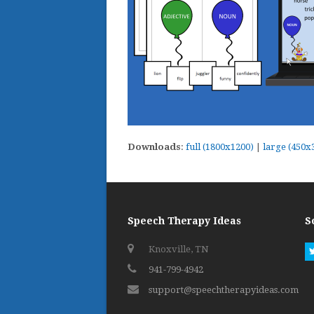
Downloads
:
full (1800x1200)
|
large (450x
Speech Therapy Ideas
S
Knoxville, TN
941-799-4942
support@speechtherapyideas.com