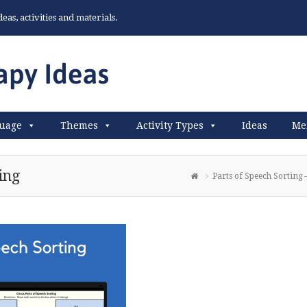
as, activities and materials.
uage
Themes
Activity Types
Ideas
Me
ing
Parts of Speech Sorting