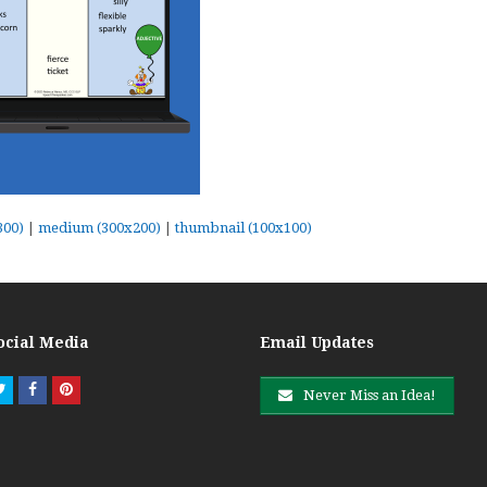
300)
|
medium (300x200)
|
thumbnail (100x100)
ocial Media
Email Updates
Twitter
Facebook
Pinterest
Never Miss an Idea!