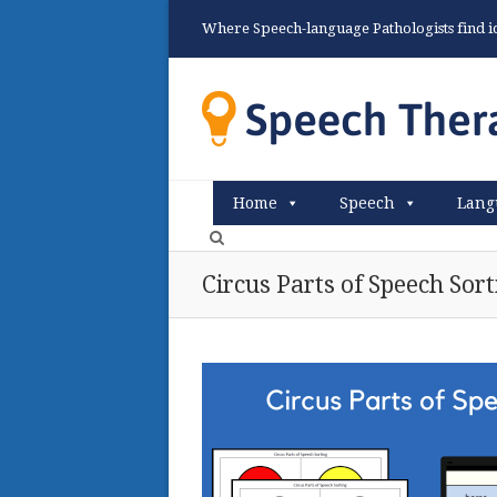
Where Speech-language Pathologists find ide
Home
Speech
Lang
Circus Parts of Speech Sort