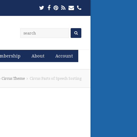
Twitter
Facebook
Pinterest
RSS
Email
Phone
mbership
About
Account
 – Circus Theme
Circus Parts of Speech Sorting