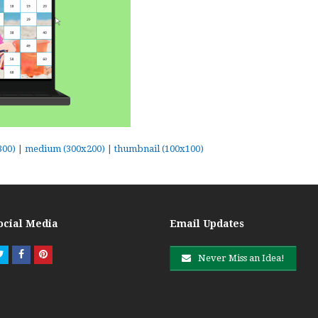
300)
|
medium (300x200)
|
thumbnail (100x100)
ocial Media
Email Updates
Twitter
Facebook
Pinterest
Never Miss an Idea!