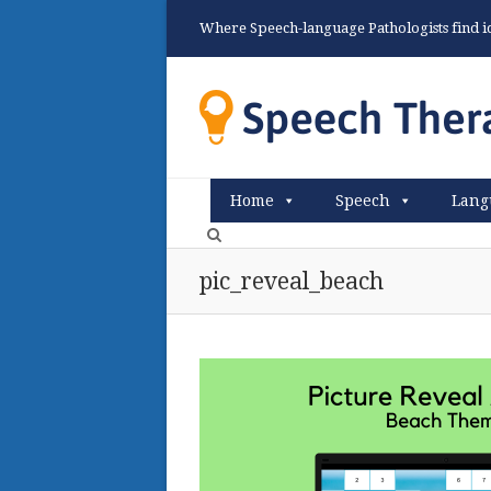
Where Speech-language Pathologists find ide
Home
Speech
Lang
pic_reveal_beach