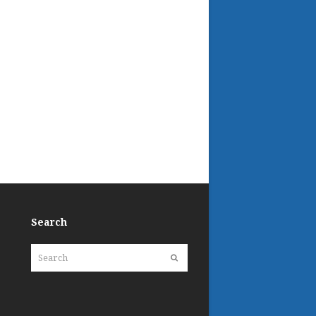
Search
Search
Submit