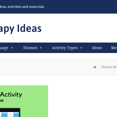
as, activities and materials.
uage
Themes
Activity Types
Ideas
Me
Picture Re