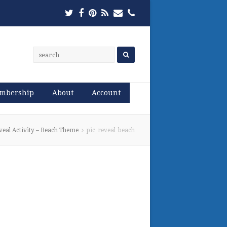
Twitter
Facebook
Pinterest
RSS
Email
Phone
mbership
About
Account
veal Activity – Beach Theme
pic_reveal_beach