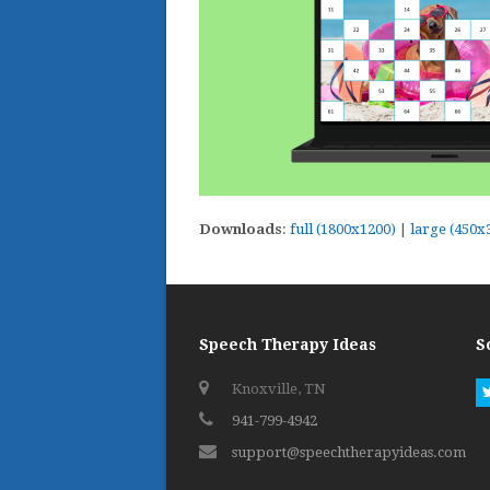
Downloads
:
full (1800x1200)
|
large (450x
Speech Therapy Ideas
S
Knoxville, TN
941-799-4942
support@speechtherapyideas.com