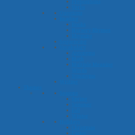
Prepositions
Verbs
Questions
Reading
Books
Nursery Rhymes
Rhyming
Sequencing
Vocabulary
Antonyms
Math
Multiple Meaning
Words
Synonyms
Writing
Themes
Seasons
Spring
Summer
Fall
Winter
Holidays
Christmas
Easter