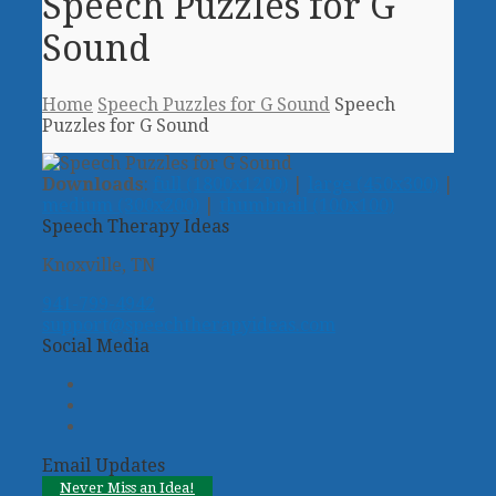
Speech Puzzles for G
Sound
Home
Speech Puzzles for G Sound
Speech
Puzzles for G Sound
Downloads
:
full (1800x1200)
|
large (450x300)
|
medium (300x200)
|
thumbnail (100x100)
Speech Therapy Ideas
Knoxville, TN
941-799-4942
support@speechtherapyideas.com
Social Media
Twitter
Facebook
Pinterest
Email Updates
Never Miss an Idea!