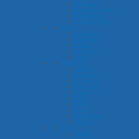
Halloween
St. Patrick's Day
Thanksgiving
Valentine's Day
Sports
Baseball
Basketball
Football
Olympics
Soccer
Adventure
Camping
Detective
Dinosaurs
Fairy Tales
Pirates
Racing
Safari
Space
Superheroes
Western
Food
Cookies