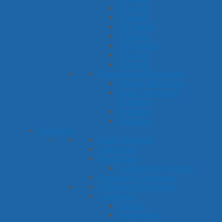
R Sound
S Sound
SH Sound
T Sound
TH Sounds
V Sound
Z Sound
Phonological Processes
Cluster Reduction
Final Consonant
Deletion
Fronting
Stopping
Language
Basic Concepts
Categories
Describing
Compare & Contrast
Figurative Language
Following Directions
Grammar
Plurals
Possessives