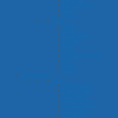
Ice Cream
Kitchen & Food
Pizza
Popcorn
Other
Beach
Circus
Construction
Dr. Seuss
Farm
Frogs
Gardening & Plants
Pets
Picnic
School
Activity Types
Games
Bingo Games
Connect Games
Dice Games
Game Boards
Guessing Games
Tic-Tac-Toe
Who Has...?