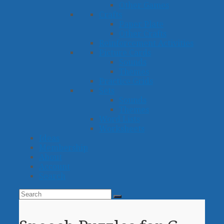
Other Games
Crafts
Paper Plate
Other Crafts
Reinforcement Activities
Picture Cards
Sounds
Themes
Practice Grids
Sets
Sounds
Themes
Word Lists
Worksheets
Ideas
Membership
About
Account
Search
Search
Submit