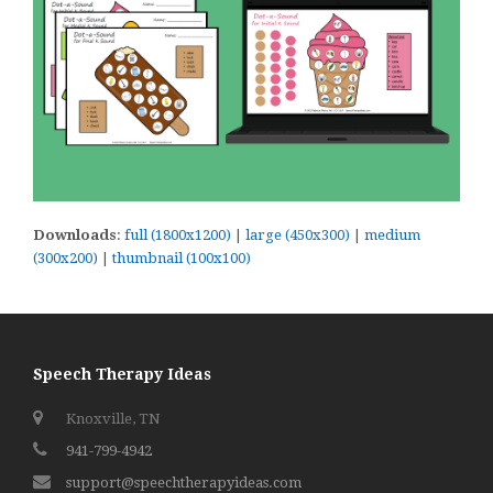
Downloads
:
full (1800x1200)
|
large (450x300)
|
medium
(300x200)
|
thumbnail (100x100)
Speech Therapy Ideas
Knoxville, TN
941-799-4942
support@speechtherapyideas.com