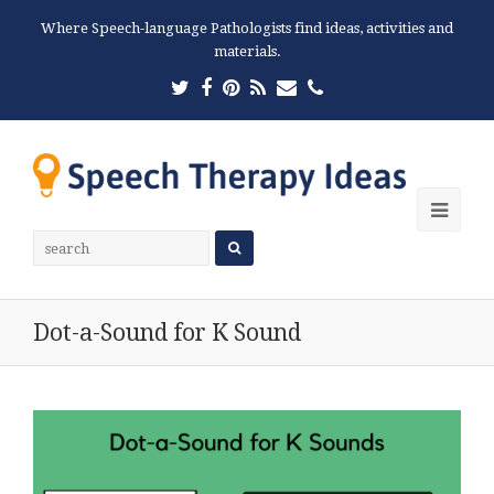
Where Speech-language Pathologists find ideas, activities and
materials.
Twitter
Facebook
Pinterest
RSS
Email
Phone
Ope
Mobi
Men
Dot-a-Sound for K Sound