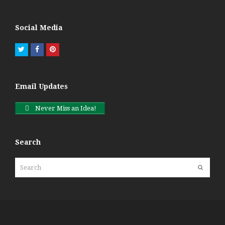
Social Media
Twitter
Facebook
Pinterest
Email Updates
Never Miss an Idea!
Search
Search
Submit