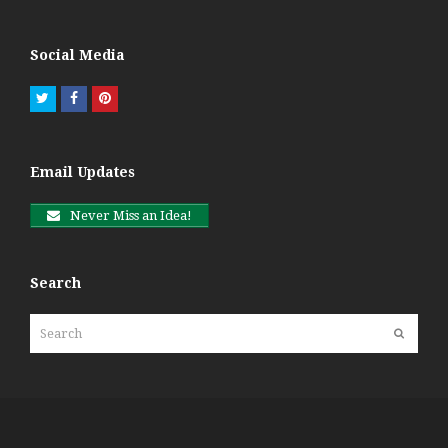
Social Media
Twitter
Facebook
Pinterest
Email Updates
Never Miss an Idea!
Search
Search
Submit