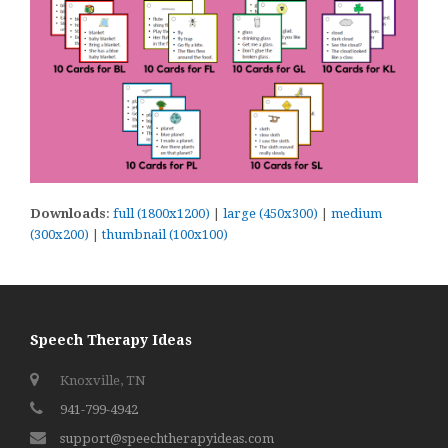
Downloads
:
full (1800x1200)
|
large (450x300)
|
medium
(300x200)
|
thumbnail (100x100)
Speech Therapy Ideas
Knoxville, TN
941-799-4942
support@speechtherapyideas.com