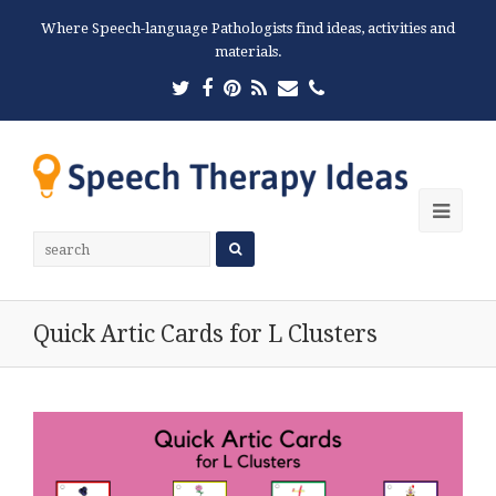
Where Speech-language Pathologists find ideas, activities and
materials.
Twitter
Facebook
Pinterest
RSS
Email
Phone
Ope
Mobi
Men
Quick Artic Cards for L Clusters