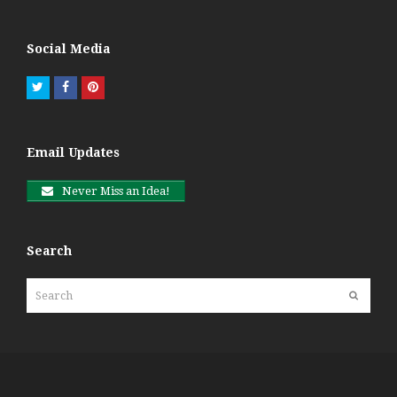
Social Media
Twitter
Facebook
Pinterest
Email Updates
Never Miss an Idea!
Search
Search
Submit