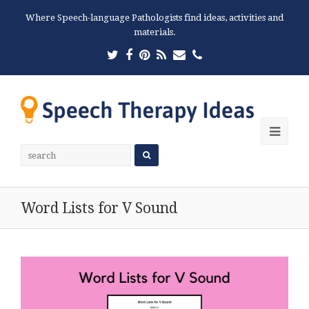
Where Speech-language Pathologists find ideas, activities and
materials.
Twitter
Facebook
Pinterest
RSS
Email
Phone
Ope
Mobi
Men
Word Lists for V Sound