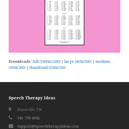
Downloads
:
full (1800x1200)
|
large (450x300)
|
medium
(300x200)
|
thumbnail (100x100)
Speech Therapy Ideas
Knoxville, TN
941-799-4942
support@speechtherapyideas.com