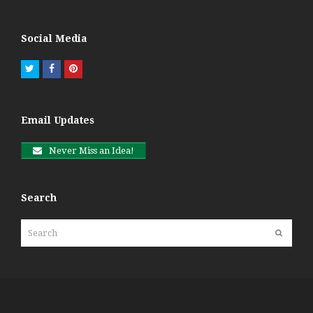
Social Media
Twitter
Facebook
Pinterest
Email Updates
Never Miss an Idea!
Search
Search
Submit