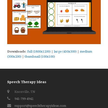
Downloads
:
full (1800x1200)
|
large (450x300)
|
medium
(300x200)
|
thumbnail (100x100)
Speech Therapy Ideas
Knoxville, TN
941-799-4942
support@speechtherapyideas.com