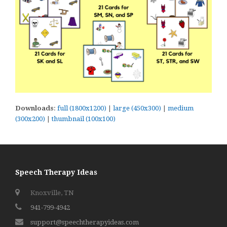
Downloads
:
full (1800x1200)
|
large (450x300)
|
medium
(300x200)
|
thumbnail (100x100)
Speech Therapy Ideas
Knoxville, TN
941-799-4942
support@speechtherapyideas.com