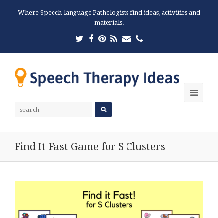
Where Speech-language Pathologists find ideas, activities and
materials.
Twitter
Facebook
Pinterest
RSS
Email
Phone
Ope
Mobi
Men
Find It Fast Game for S Clusters