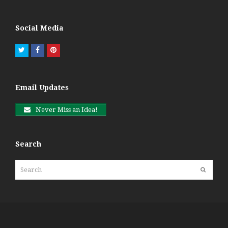
Social Media
Twitter
Facebook
Pinterest
Email Updates
Never Miss an Idea!
Search
Search
Submit