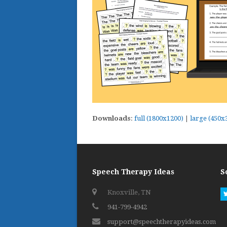
Downloads
:
full (1800x1200)
|
large (450x
Speech Therapy Ideas
S
Knoxville, TN
941-799-4942
support@speechtherapyideas.com