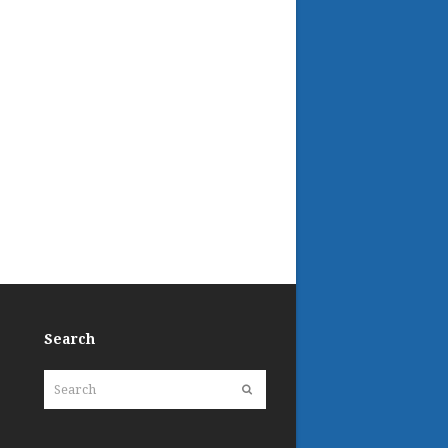
Search
Search
Submit