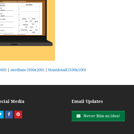
300)
|
medium (300x200)
|
thumbnail (100x100)
ocial Media
Email Updates
Twitter
Facebook
Pinterest
Never Miss an Idea!