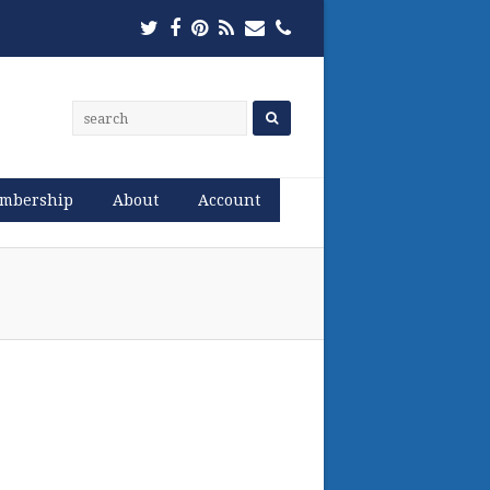
Twitter
Facebook
Pinterest
RSS
Email
Phone
mbership
About
Account