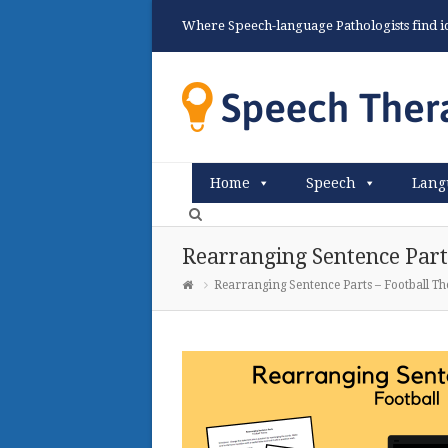
Where Speech-language Pathologists find ide
Home
Speech
Lang
Rearranging Sentence Part
Rearranging Sentence Parts – Football T