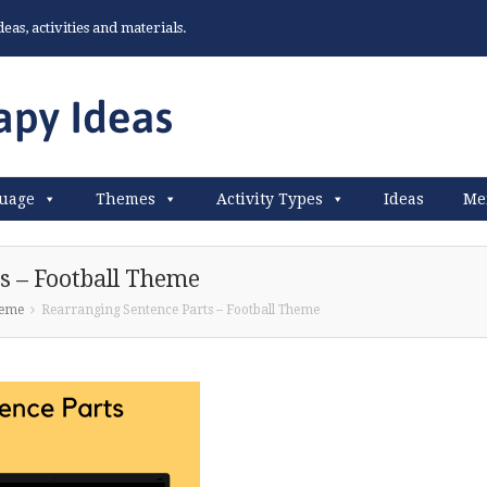
as, activities and materials.
uage
Themes
Activity Types
Ideas
Me
s – Football Theme
heme
Rearranging Sentence Parts – Football Theme