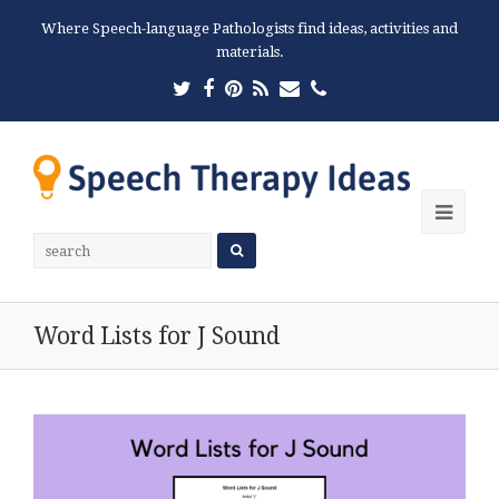
Where Speech-language Pathologists find ideas, activities and
materials.
Twitter
Facebook
Pinterest
RSS
Email
Phone
Ope
Mobi
Men
Word Lists for J Sound