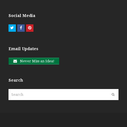
Social Media
Twitter
Facebook
Pinterest
Email Updates
Never Miss an Idea!
Search
Search
Submit