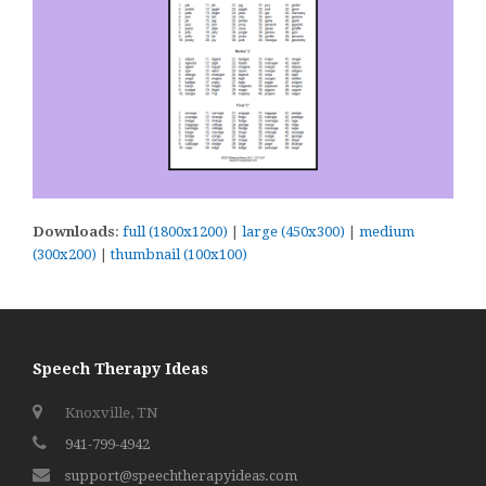
Downloads
:
full (1800x1200)
|
large (450x300)
|
medium
(300x200)
|
thumbnail (100x100)
Speech Therapy Ideas
Knoxville, TN
941-799-4942
support@speechtherapyideas.com