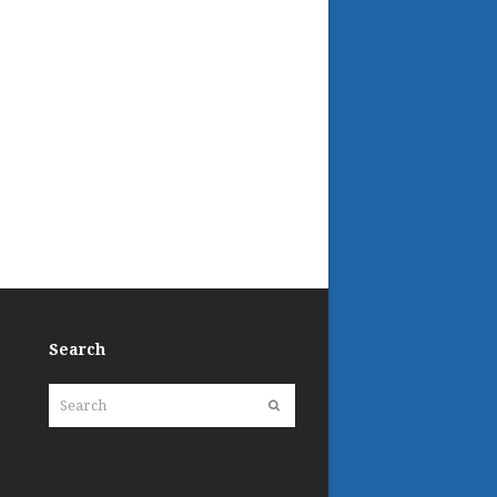
Search
Search
Submit