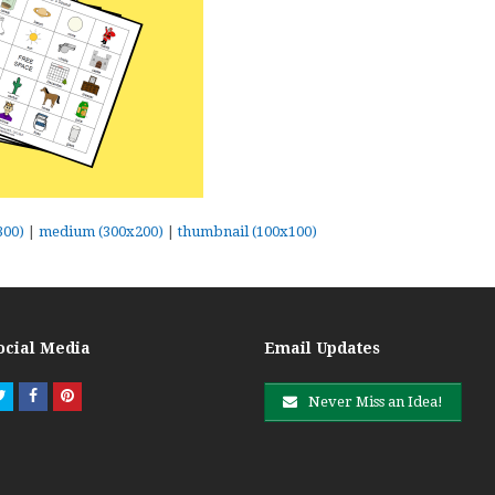
300)
|
medium (300x200)
|
thumbnail (100x100)
ocial Media
Email Updates
Twitter
Facebook
Pinterest
Never Miss an Idea!