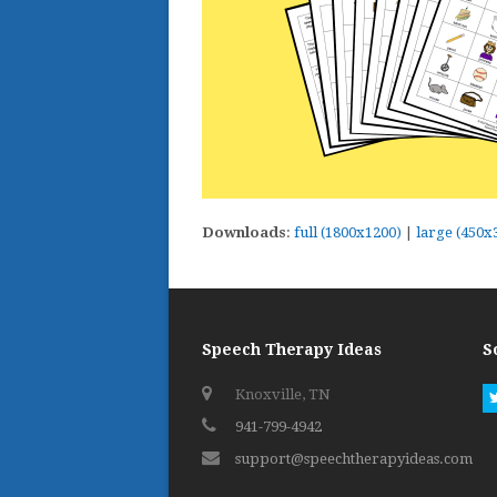
Downloads
:
full (1800x1200)
|
large (450x
Speech Therapy Ideas
S
Knoxville, TN
941-799-4942
support@speechtherapyideas.com