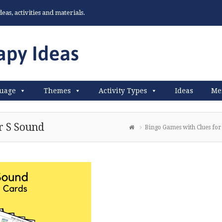
as, activities and materials.
uage
Themes
Activity Types
Ideas
Me
r S Sound
Bingo Games with Clues for