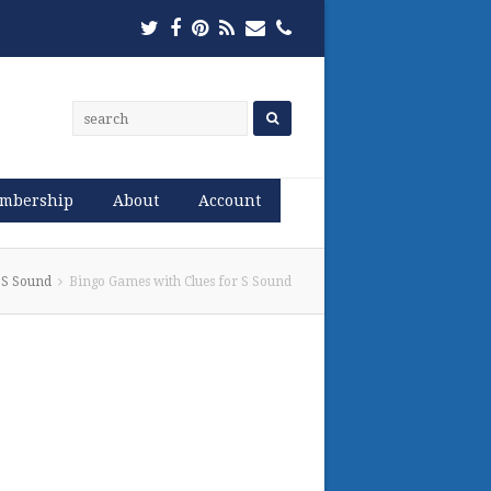
Twitter
Facebook
Pinterest
RSS
Email
Phone
mbership
About
Account
 S Sound
Bingo Games with Clues for S Sound