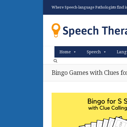
Where Speech-language Pathologists find ide
Home
Speech
Lang
Bingo Games with Clues fo