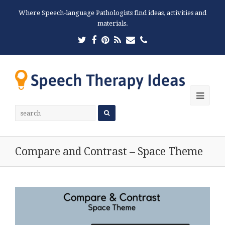
Where Speech-language Pathologists find ideas, activities and
materials.
Twitter
Facebook
Pinterest
RSS
Email
Phone
Ope
Mobi
Men
Compare and Contrast – Space Theme