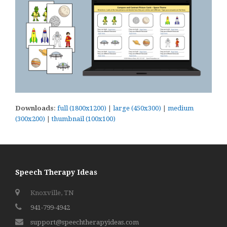
Downloads
:
full (1800x1200)
|
large (450x300)
|
medium
(300x200)
|
thumbnail (100x100)
Speech Therapy Ideas
Knoxville, TN
941-799-4942
support@speechtherapyideas.com