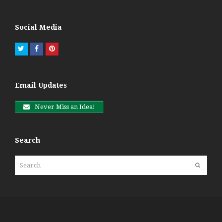
Social Media
Twitter
Facebook
Pinterest
Email Updates
Never Miss an Idea!
Search
Search
Submit