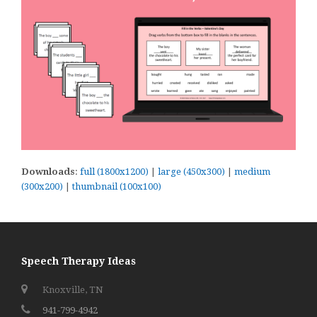
Downloads
:
full (1800x1200)
|
large (450x300)
|
medium
(300x200)
|
thumbnail (100x100)
Speech Therapy Ideas
Knoxville, TN
941-799-4942