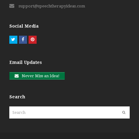
support@speechtherapyideas.com
Social Media
Twitter
Facebook
Pinterest
Email Updates
Never Miss an Idea!
Search
Search
Submit