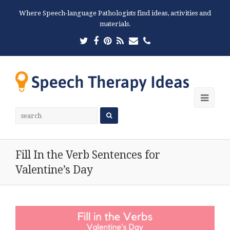
Where Speech-language Pathologists find ideas, activities and
materials.
Twitter
Facebook
Pinterest
RSS
Email
Phone
Ope
Mobi
Men
Fill In the Verb Sentences for
Valentine’s Day