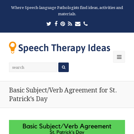
Where Speech-language Pathologists find ideas, activities and
materials.
Twitter
Facebook
Pinterest
RSS
Email
Phone
Ope
Mobi
Men
Basic Subject/Verb Agreement for St.
Patrick’s Day