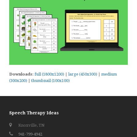
Downloads
:
full (1800x1200)
|
large (450x300)
|
medium
(300x200)
|
thumbnail (100x100)
Speech Therapy Ideas
Knoxville, TN
941-799-4942