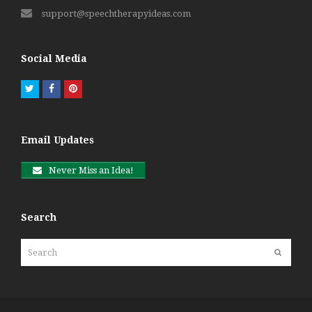
support@speechtherapyideas.com
Social Media
Twitter
Facebook
Pinterest
Email Updates
Never Miss an Idea!
Search
Search
Submit