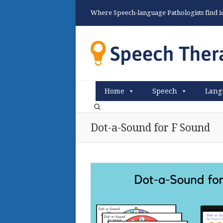
Where Speech-language Pathologists find ide
Home
Speech
Lang
Dot-a-Sound for F Sound