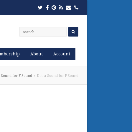
Twitter
Facebook
Pinterest
RSS
Email
Phone
mbership
About
Account
-Sound for F Sound
Dot-a-Sound for F Sound