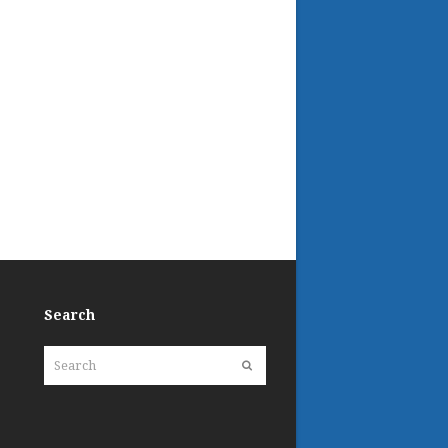
Search
Search
Submit