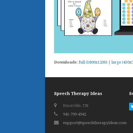
Downloads
:
full (1800x1200)
|
large (450x
Speech Therapy Ideas
S
Knoxville, TN
941-799-4942
support@speechtherapyideas.com