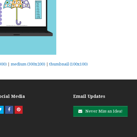
300)
|
medium (300x200)
|
thumbnail (100x100)
ocial Media
Email Updates
Twitter
Facebook
Pinterest
Never Miss an Idea!