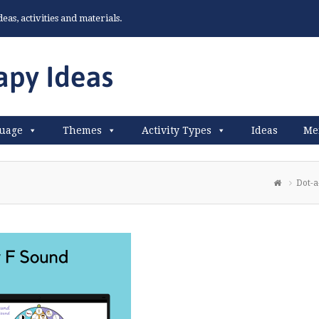
as, activities and materials.
uage
Themes
Activity Types
Ideas
Me
Dot-a