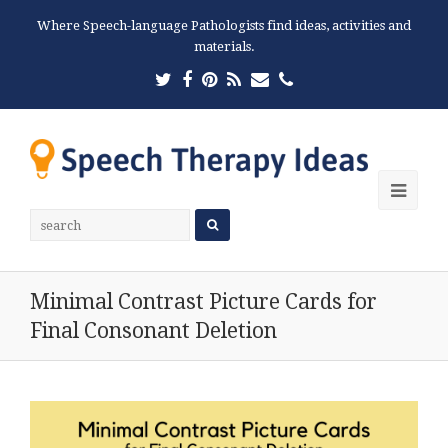
Where Speech-language Pathologists find ideas, activities and
materials.
Twitter
Facebook
Pinterest
RSS
Email
Phone
Ope
Mobi
Men
Minimal Contrast Picture Cards for
Final Consonant Deletion