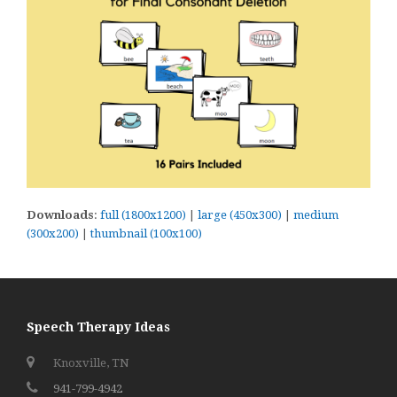
Downloads
:
full (1800x1200)
|
large (450x300)
|
medium
(300x200)
|
thumbnail (100x100)
Speech Therapy Ideas
Knoxville, TN
941-799-4942