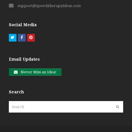
support@speechtherapyideas.com
Social Media
Twitter
Facebook
Pinterest
Email Updates
Never Miss an Idea!
Search
Search
Submit