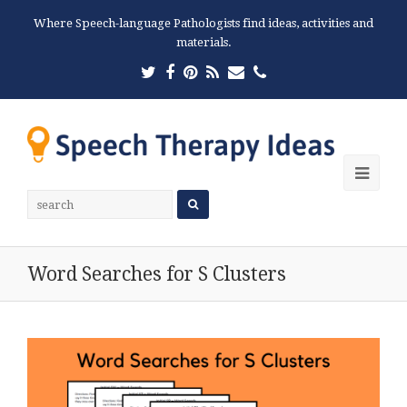
Where Speech-language Pathologists find ideas, activities and
materials.
Twitter
Facebook
Pinterest
RSS
Email
Phone
Ope
Mobi
Men
Word Searches for S Clusters