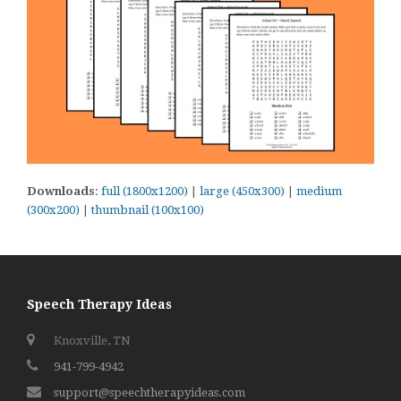
Downloads
:
full (1800x1200)
|
large (450x300)
|
medium
(300x200)
|
thumbnail (100x100)
Speech Therapy Ideas
Knoxville, TN
941-799-4942
support@speechtherapyideas.com