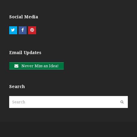
Social Media
Twitter
Facebook
Pinterest
Email Updates
Never Miss an Idea!
Search
Search
Submit