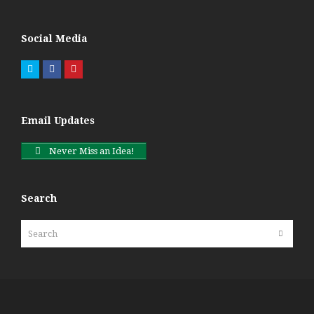
Social Media
Twitter
Facebook
Pinterest
Email Updates
Never Miss an Idea!
Search
Search
Submit