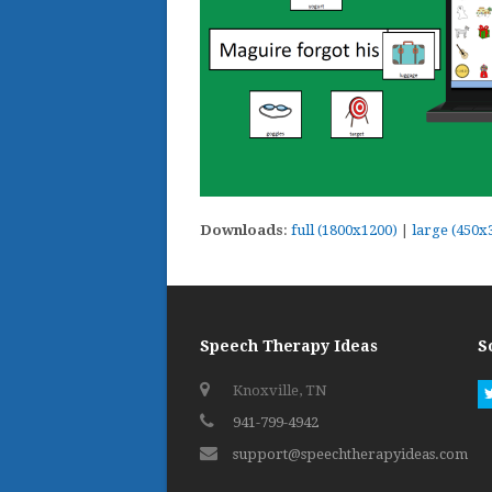
Downloads
:
full (1800x1200)
|
large (450x
Speech Therapy Ideas
S
Knoxville, TN
941-799-4942
support@speechtherapyideas.com