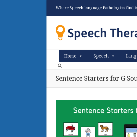
Where Speech-language Pathologists find ide
Home
Speech
Lang
Sentence Starters for G So