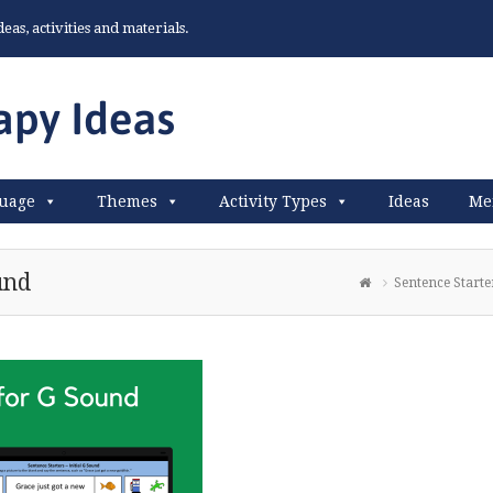
as, activities and materials.
uage
Themes
Activity Types
Ideas
Me
und
Sentence Starte