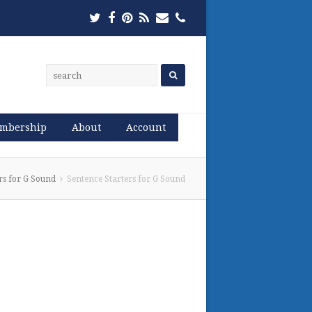
Twitter
Facebook
Pinterest
RSS
Email
Phone
mbership
About
Account
rs for G Sound
Sentence Starters for G Sound