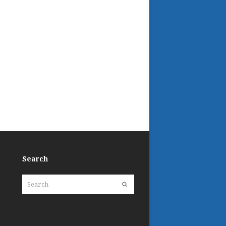
Search
Search
Submit