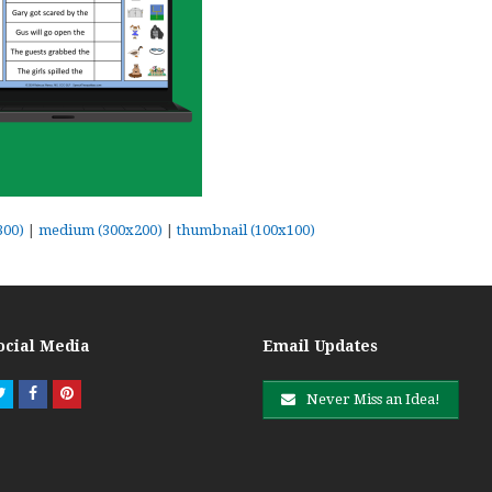
300)
|
medium (300x200)
|
thumbnail (100x100)
ocial Media
Email Updates
Twitter
Facebook
Pinterest
Never Miss an Idea!