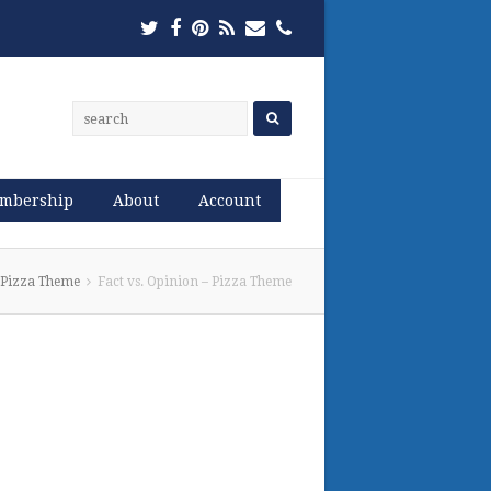
Twitter
Facebook
Pinterest
RSS
Email
Phone
mbership
About
Account
– Pizza Theme
Fact vs. Opinion – Pizza Theme