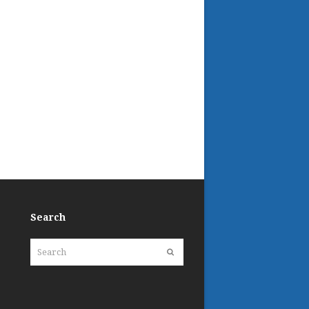
Search
Search
Submit