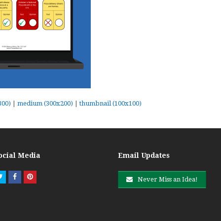
300)
|
medium (300x200)
|
thumbnail (100x100)
ocial Media
Email Updates
Twitter
Facebook
Pinterest
Never Miss an Idea!