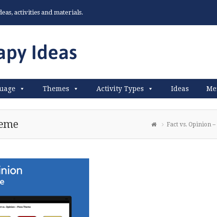
as, activities and materials.
uage
Themes
Activity Types
Ideas
Me
heme
Fact vs. Opinion 