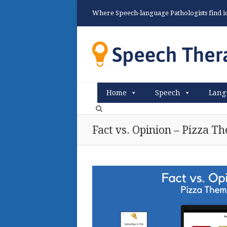
Where Speech-language Pathologists find ide
Home
Speech
Lang
Fact vs. Opinion – Pizza T