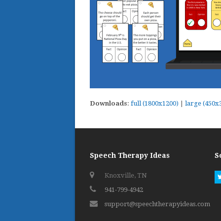
Downloads
:
full (1800x1200)
|
large (450x
Speech Therapy Ideas
S
Knoxville, TN
941-799-4942
support@speechtherapyideas.com