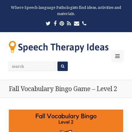
Where Speech-language Pathologists find ideas, activities and
materials.
Twitter
Facebook
Pinterest
RSS
Email
Phone
Ope
Mobi
Men
Fall Vocabulary Bingo Game – Level 2