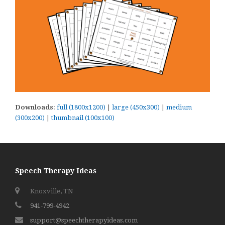
Downloads
:
full (1800x1200)
|
large (450x300)
|
medium
(300x200)
|
thumbnail (100x100)
Speech Therapy Ideas
Knoxville, TN
941-799-4942
support@speechtherapyideas.com