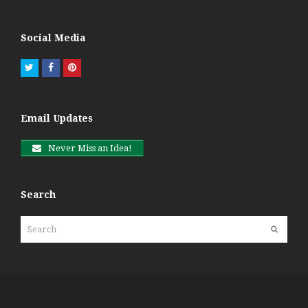
Social Media
Twitter
Facebook
Pinterest
Email Updates
Never Miss an Idea!
Search
Search
Submit