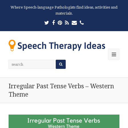
Where Speech-language Pathologists find ideas, activities and
materials.
Twitter
Facebook
Pinterest
RSS
Email
Phone
Ope
Mobi
Men
Irregular Past Tense Verbs – Western
Theme