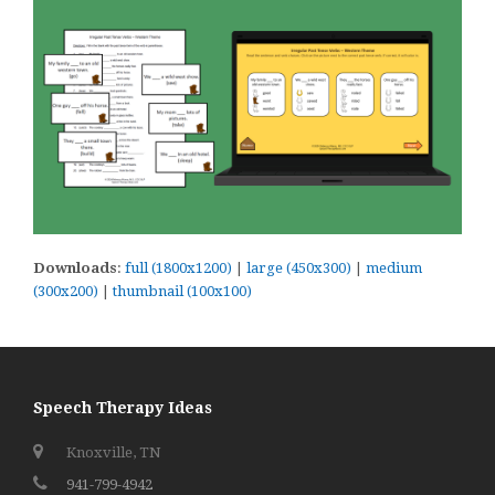
Downloads
:
full (1800x1200)
|
large (450x300)
|
medium
(300x200)
|
thumbnail (100x100)
Speech Therapy Ideas
Knoxville, TN
941-799-4942