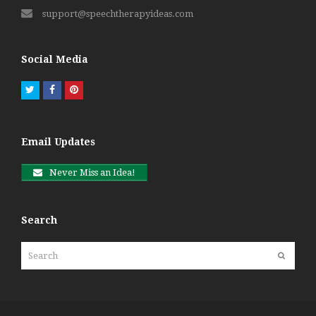
support@speechtherapyideas.com
Social Media
Twitter
Facebook
Pinterest
Email Updates
Never Miss an Idea!
Search
Search
Submit