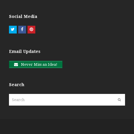
Social Media
Twitter
Facebook
Pinterest
Email Updates
Never Miss an Idea!
Search
Search
Submit