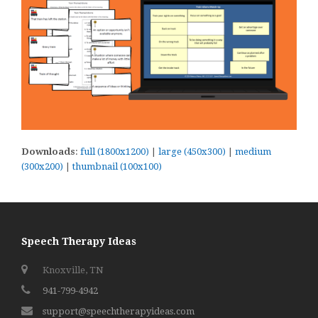
Downloads
:
full (1800x1200)
|
large (450x300)
|
medium
(300x200)
|
thumbnail (100x100)
Speech Therapy Ideas
Knoxville, TN
941-799-4942
support@speechtherapyideas.com