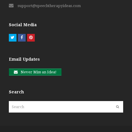
support@speechtherapyideas.com
Social Media
Twitter
Facebook
Pinterest
Email Updates
Never Miss an Idea!
Search
Search
Submit