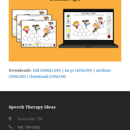
Downloads
:
full (1800x1200)
|
large (450x300)
|
medium
(300x200)
|
thumbnail (100x100)
Speech Therapy Ideas
Knoxville, TN
941-799-4942