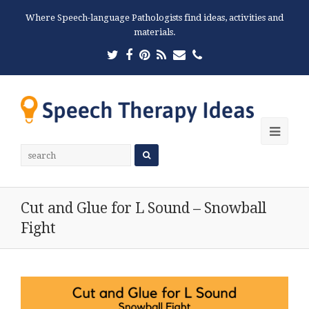
Where Speech-language Pathologists find ideas, activities and
materials.
Twitter
Facebook
Pinterest
RSS
Email
Phone
Ope
Mobi
Men
Cut and Glue for L Sound – Snowball
Fight