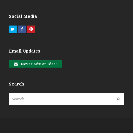
Social Media
Twitter
Facebook
Pinterest
Email Updates
Never Miss an Idea!
Search
Search
Submit