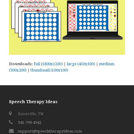
Downloads
:
full (1800x1200)
|
large (450x300)
|
medium
(300x200)
|
thumbnail (100x100)
Speech Therapy Ideas
Knoxville, TN
941-799-4942
support@speechtherapyideas.com