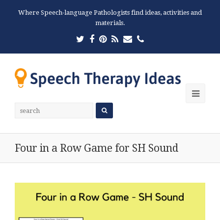
Where Speech-language Pathologists find ideas, activities and
materials.
Twitter
Facebook
Pinterest
RSS
Email
Phone
Ope
Mobi
Men
Four in a Row Game for SH Sound