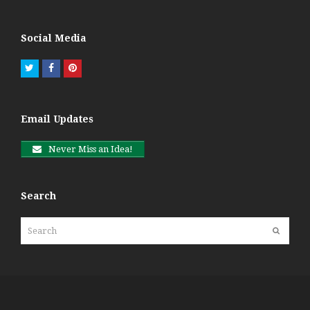
Social Media
Twitter
Facebook
Pinterest
Email Updates
Never Miss an Idea!
Search
Search
Submit