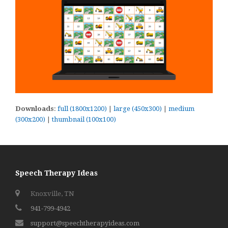
Downloads
:
full (1800x1200)
|
large (450x300)
|
medium
(300x200)
|
thumbnail (100x100)
Speech Therapy Ideas
Knoxville, TN
941-799-4942
support@speechtherapyideas.com