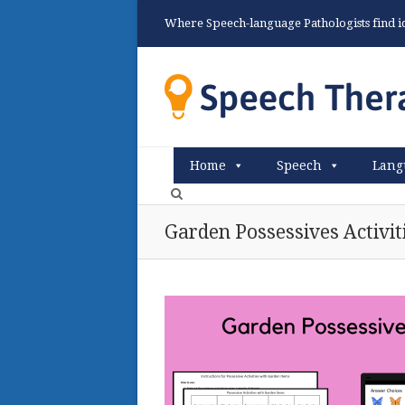
Where Speech-language Pathologists find ide
Home
Speech
Lang
Garden Possessives Activit