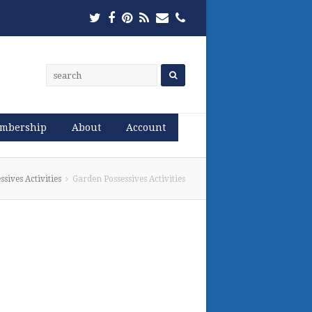
Twitter
Facebook
Pinterest
RSS
Email
Phone
mbership
About
Account
sives Activities
Garden Possessives Activities