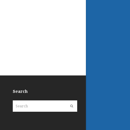
Search
Search
Submit