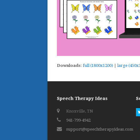
Downloads
:
full (1800x1200)
|
large (450x
Speech Therapy Ideas
S
Knoxville, TN
941-799-4942
support@speechtherapyideas.com