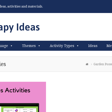
as, activities and materials.
uage
Themes
Activity Types
Ideas
Me
ies
Garden Posses