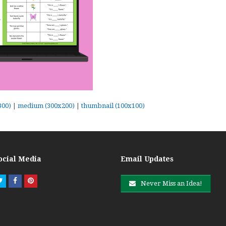
300)
|
medium (300x200)
|
thumbnail (100x100)
ocial Media
Email Updates
Twitter
Facebook
Pinterest
Never Miss an Idea!