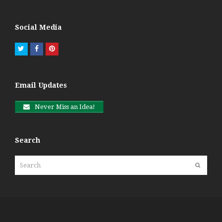
Social Media
Twitter
Facebook
Pinterest
Email Updates
Never Miss an Idea!
Search
Search
Submit