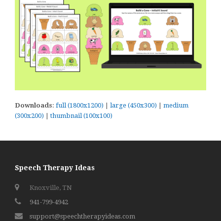
Downloads
:
full (1800x1200)
|
large (450x300)
|
medium
(300x200)
|
thumbnail (100x100)
Speech Therapy Ideas
Knoxville, TN
941-799-4942
support@speechtherapyideas.com