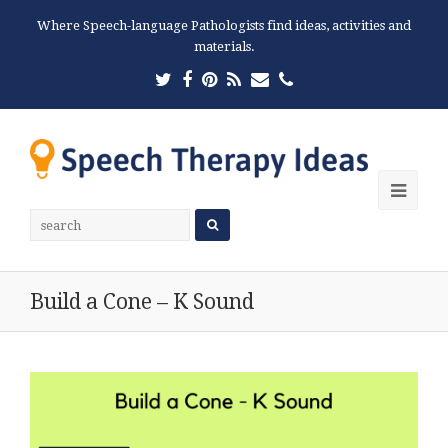
Where Speech-language Pathologists find ideas, activities and
materials.
Twitter
Facebook
Pinterest
RSS
Email
Phone
Ope
Mobi
Men
Build a Cone – K Sound