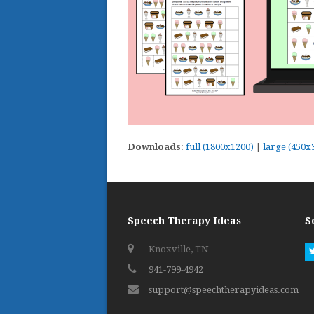
Downloads
:
full (1800x1200)
|
large (450x
Speech Therapy Ideas
S
Knoxville, TN
941-799-4942
support@speechtherapyideas.com